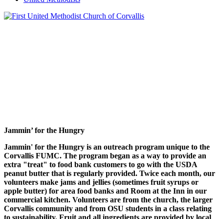
Jammin’ for the Hungry
Jammin' for the Hungry is an outreach program unique to the
Corvallis FUMC. The program began as a way to provide an
extra "treat" to food bank customers to go with the USDA
peanut butter that is regularly provided. Twice each month, our
volunteers make jams and jellies (sometimes fruit syrups or
apple butter) for area food banks and Room at the Inn in our
commercial kitchen. Volunteers are from the church, the larger
Corvallis community and from OSU students in a class relating
to sustainability. Fruit and all ingredients are provided by local