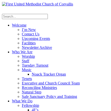
Welcome
I’m New
Contact Us
Upcoming Events
Facilities
Newsletter Archive
Who We Are
Worship
Staff
Tuesday Turnout
Music
Noack Tracker Organ
Tenets
Executive and Church Council Team
Reconciling Ministries
Natural Step
Safe Sanctuary Policy and Training
What We Do
Fellowship
4F’s