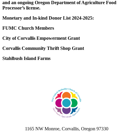
and an ongoing Oregon Department of Agriculture Food
Processor’s license.
Monetary and In-kind Donor List 2024-2025:
FUMC Church Members
City of Corvallis Empowerment Grant
Corvallis Community Thrift Shop Grant
Stahlbush Island Farms
1165 NW Monroe, Corvallis, Oregon 97330