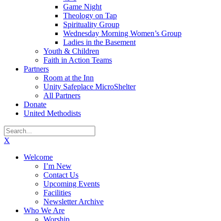
Game Night
Theology on Tap
Spirituality Group
Wednesday Morning Women’s Group
Ladies in the Basement
Youth & Children
Faith in Action Teams
Partners
Room at the Inn
Unity Safeplace MicroShelter
All Partners
Donate
United Methodists
X
Welcome
I’m New
Contact Us
Upcoming Events
Facilities
Newsletter Archive
Who We Are
Worship