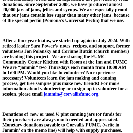
donations. Since September 2008, we have produced almost
20,000 jars of jams, jellies and syrups. We are especially proud
that our jams contain less sugar than many other jams, because
of the special pectin (Pomona’s Universal Pectin) that we use.
After a four year hiatus, we started up again in July 2024. With
retired leader Sara Power’s notes, recipes, and support, former
volunteers Jon Polansky and Corinne Butzin (church member)
are leading this project. We are sharing the FUMC
Community Center Kitchen with Room at the Inn and FUMC.
We are “jammin” two Thursdays each month from 10:00 AM
to 1:00 PM. Would you like to volunteer? No experience
necessary! Volunteers learn the jam making and canning
process, get free samples plus make new friends! For more
information about volunteering or to sign up to volunteer for a
session, please email
jammin@corvallisfumc.org
.
Donations of new or used ½ pint canning jars (or funds for
their purchase) are always much needed and appreciated.
Monetary donations payable to Corvallis FUMC, (write in
Jammin' on the memo line) will help with supply purchases,