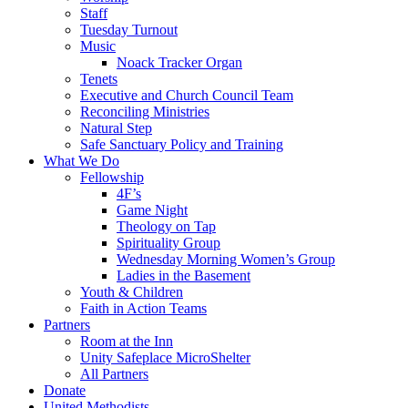
Staff
Tuesday Turnout
Music
Noack Tracker Organ
Tenets
Executive and Church Council Team
Reconciling Ministries
Natural Step
Safe Sanctuary Policy and Training
What We Do
Fellowship
4F’s
Game Night
Theology on Tap
Spirituality Group
Wednesday Morning Women’s Group
Ladies in the Basement
Youth & Children
Faith in Action Teams
Partners
Room at the Inn
Unity Safeplace MicroShelter
All Partners
Donate
United Methodists