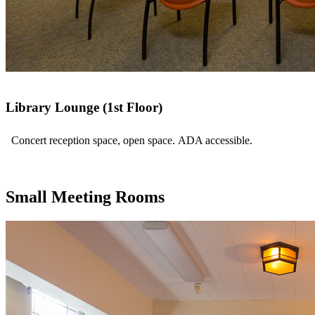
Library Lounge (1st Floor)
Concert reception space, open space. ADA accessible.
Small Meeting Rooms