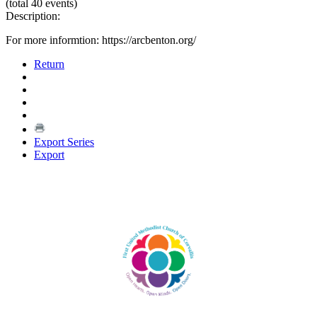
(total 40 events)
Description:
For more informtion: https://arcbenton.org/
Return
Export Series
Export