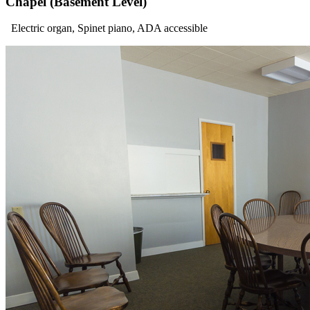
Chapel (Basement Level)
Electric organ, Spinet piano, ADA accessible