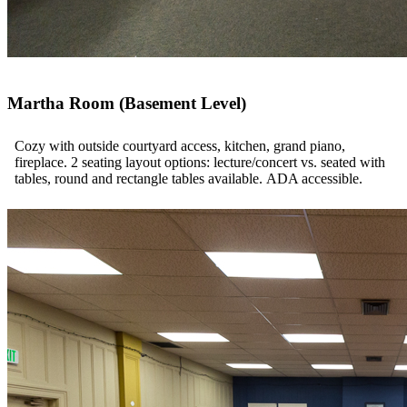
Martha Room (Basement Level)
Cozy with outside courtyard access, kitchen, grand piano,
fireplace. 2 seating layout options: lecture/concert vs. seated with
tables, round and rectangle tables available. ADA accessible.