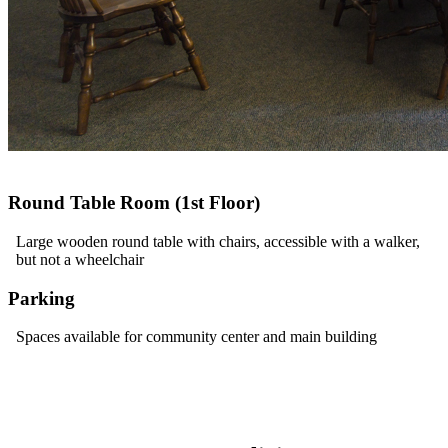
Round Table Room (1st Floor)
Large wooden round table with chairs, accessible with a walker,
but not a wheelchair
Parking
Spaces available for community center and main building