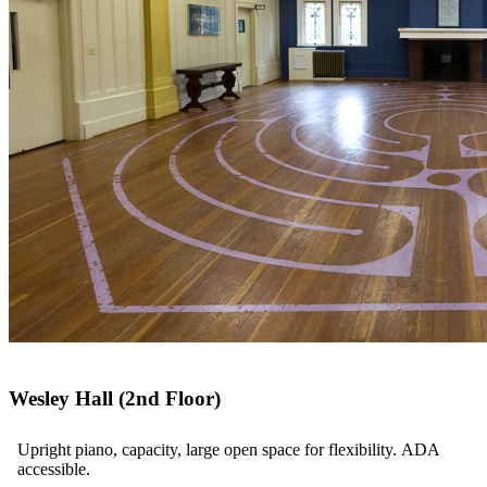
Wesley Hall (2nd Floor)
Upright piano, capacity, large open space for flexibility. ADA
accessible.