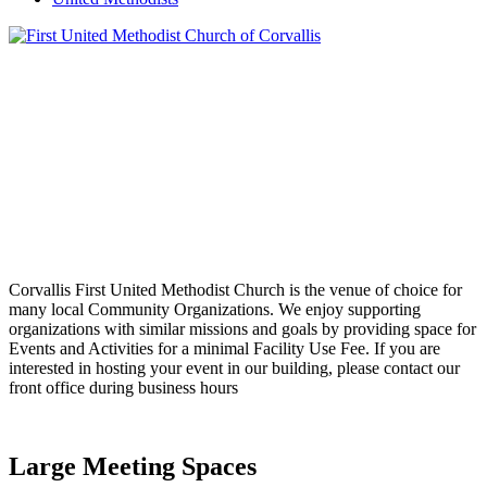
Corvallis First United Methodist Church is the venue of choice for
many local Community Organizations. We enjoy supporting
organizations with similar missions and goals by providing space for
Events and Activities for a minimal Facility Use Fee. If you are
interested in hosting your event in our building, please contact our
front office during business hours
Large Meeting Spaces