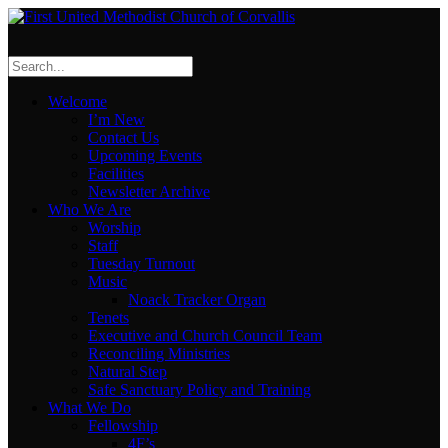
Welcome
I’m New
Contact Us
Upcoming Events
Facilities
Newsletter Archive
Who We Are
Worship
Staff
Tuesday Turnout
Music
Noack Tracker Organ
Tenets
Executive and Church Council Team
Reconciling Ministries
Natural Step
Safe Sanctuary Policy and Training
What We Do
Fellowship
4F’s