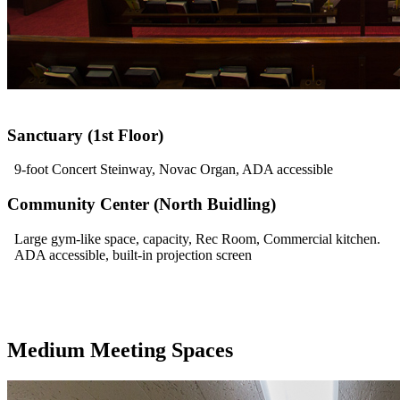
Sanctuary (1st Floor)
9-foot Concert Steinway, Novac Organ, ADA accessible
Community Center (North Buidling)
Large gym-like space, capacity, Rec Room, Commercial kitchen.
ADA accessible, built-in projection screen
Medium Meeting Spaces