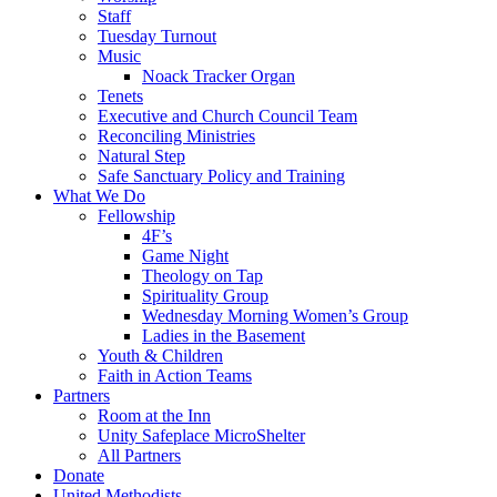
Staff
Tuesday Turnout
Music
Noack Tracker Organ
Tenets
Executive and Church Council Team
Reconciling Ministries
Natural Step
Safe Sanctuary Policy and Training
What We Do
Fellowship
4F’s
Game Night
Theology on Tap
Spirituality Group
Wednesday Morning Women’s Group
Ladies in the Basement
Youth & Children
Faith in Action Teams
Partners
Room at the Inn
Unity Safeplace MicroShelter
All Partners
Donate
United Methodists