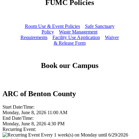
FUMC Policies
Room Use & Event Policies
Safe Sanctuary
Policy
Waste Management
Requirements
Facility Use Application
Waiver
& Release Form
Book our Campus
ARC of Benton County
Start Date/Time:
Monday, June 8, 2026 11:00 AM
End Date/Time:
Monday, June 8, 2026 4:30 PM
Recurring Event:
Every 1 week(s) on Monday until 6/29/2026