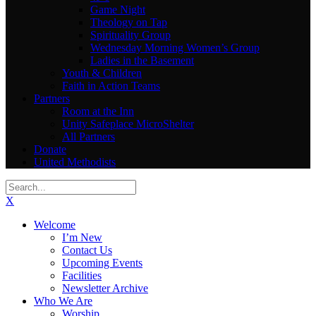
Game Night
Theology on Tap
Spirituality Group
Wednesday Morning Women’s Group
Ladies in the Basement
Youth & Children
Faith in Action Teams
Partners
Room at the Inn
Unity Safeplace MicroShelter
All Partners
Donate
United Methodists
X
Welcome
I’m New
Contact Us
Upcoming Events
Facilities
Newsletter Archive
Who We Are
Worship