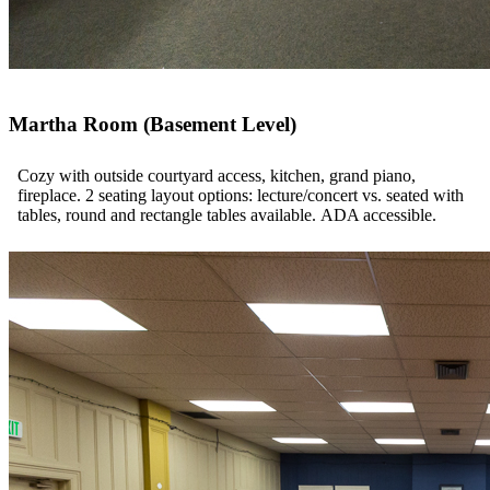
Martha Room (Basement Level)
Cozy with outside courtyard access, kitchen, grand piano,
fireplace. 2 seating layout options: lecture/concert vs. seated with
tables, round and rectangle tables available. ADA accessible.