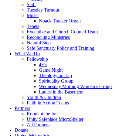
Staff
Tuesday Turnout
Music
Noack Tracker Organ
Tenets
Executive and Church Council Team
Reconciling Ministries
Natural Step
Safe Sanctuary Policy and Training
What We Do
Fellowship
4F’s
Game Night
Theology on Tap
Spirituality Group
Wednesday Morning Women’s Group
Ladies in the Basement
Youth & Children
Faith in Action Teams
Partners
Room at the Inn
Unity Safeplace MicroShelter
All Partners
Donate
United Methodists