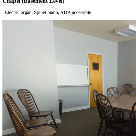
Chapel (Basement Level)
Electric organ, Spinet piano, ADA accessible