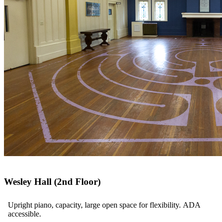
Wesley Hall (2nd Floor)
Upright piano, capacity, large open space for flexibility. ADA
accessible.