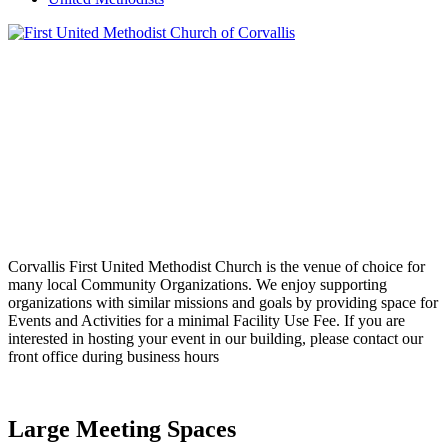
Corvallis First United Methodist Church is the venue of choice for
many local Community Organizations. We enjoy supporting
organizations with similar missions and goals by providing space for
Events and Activities for a minimal Facility Use Fee. If you are
interested in hosting your event in our building, please contact our
front office during business hours
Large Meeting Spaces