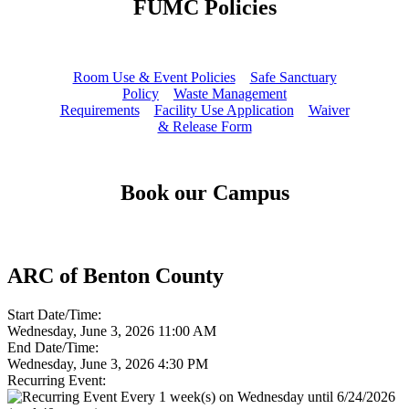
FUMC Policies
Room Use & Event Policies
Safe Sanctuary
Policy
Waste Management
Requirements
Facility Use Application
Waiver
& Release Form
Book our Campus
ARC of Benton County
Start Date/Time:
Wednesday, June 3, 2026 11:00 AM
End Date/Time:
Wednesday, June 3, 2026 4:30 PM
Recurring Event:
Every 1 week(s) on Wednesday until 6/24/2026