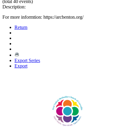
(total 40 events)
Description:
For more informtion: https://arcbenton.org/
Return
Export Series
Export