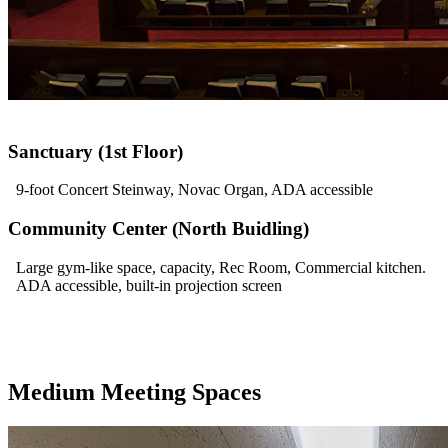
Sanctuary (1st Floor)
9-foot Concert Steinway, Novac Organ, ADA accessible
Community Center (North Buidling)
Large gym-like space, capacity, Rec Room, Commercial kitchen.
ADA accessible, built-in projection screen
Medium Meeting Spaces