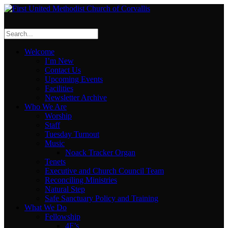
Welcome
I’m New
Contact Us
Upcoming Events
Facilities
Newsletter Archive
Who We Are
Worship
Staff
Tuesday Turnout
Music
Noack Tracker Organ
Tenets
Executive and Church Council Team
Reconciling Ministries
Natural Step
Safe Sanctuary Policy and Training
What We Do
Fellowship
4F’s