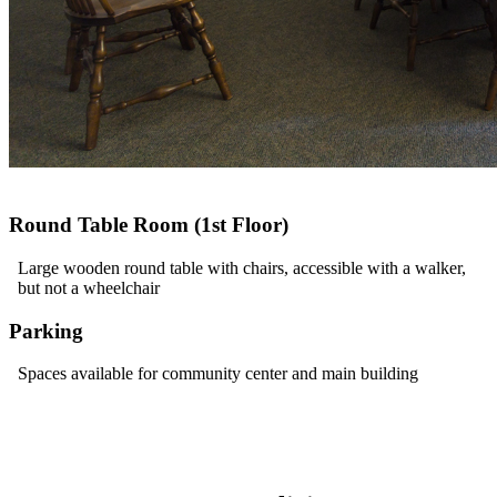
Round Table Room (1st Floor)
Large wooden round table with chairs, accessible with a walker,
but not a wheelchair
Parking
Spaces available for community center and main building