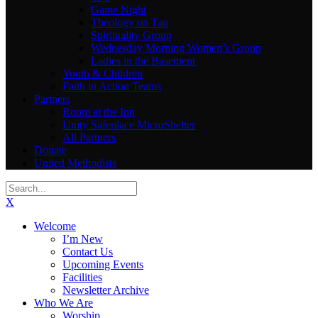
Game Night
Theology on Tap
Spirituality Group
Wednesday Morning Women’s Group
Ladies in the Basement
Youth & Children
Faith in Action Teams
Partners
Room at the Inn
Unity Safeplace MicroShelter
All Partners
Donate
United Methodists
X
Welcome
I’m New
Contact Us
Upcoming Events
Facilities
Newsletter Archive
Who We Are
Worship