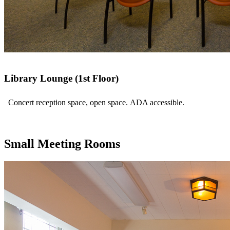
Library Lounge (1st Floor)
Concert reception space, open space. ADA accessible.
Small Meeting Rooms