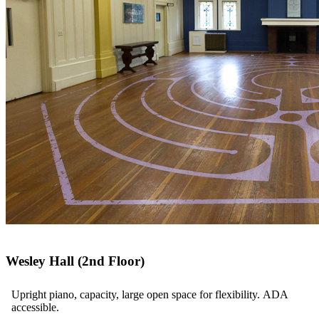
Wesley Hall (2nd Floor)
Upright piano, capacity, large open space for flexibility. ADA
accessible.