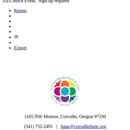
All-Church Event. Sign-up required
Return
Export
1165 NW Monroe, Corvallis, Oregon 97330
(541) 752-2491 |
fumc@corvallisfumc.org