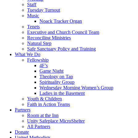
Staff
Tuesday Turnout
Music
Noack Tracker Organ
Tenets
Executive and Church Council Team
Reconciling Ministries
Natural Step
Safe Sanctuary Policy and Training
What We Do
Fellowship
4F’s
Game Night
Theology on Tap
Spirituality Group
Wednesday Morning Women’s Group
Ladies in the Basement
Youth & Children
Faith in Action Teams
Partners
Room at the Inn
Unity Safeplace MicroShelter
All Partners
Donate
United Methodists