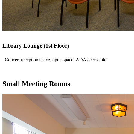
Library Lounge (1st Floor)
Concert reception space, open space. ADA accessible.
Small Meeting Rooms