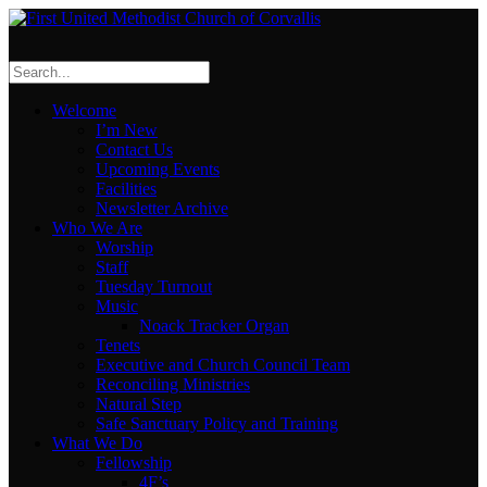
Welcome
I’m New
Contact Us
Upcoming Events
Facilities
Newsletter Archive
Who We Are
Worship
Staff
Tuesday Turnout
Music
Noack Tracker Organ
Tenets
Executive and Church Council Team
Reconciling Ministries
Natural Step
Safe Sanctuary Policy and Training
What We Do
Fellowship
4F’s