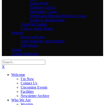
Game Night
Theology on Tap
Spirituality Group
Wednesday Morning Women’s Group
Ladies in the Basement
Youth & Children
Faith in Action Teams
Partners
Room at the Inn
Unity Safeplace MicroShelter
All Partners
Donate
United Methodists
X
Welcome
I’m New
Contact Us
Upcoming Events
Facilities
Newsletter Archive
Who We Are
Worship