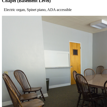
Chapel (Basement Level)
Electric organ, Spinet piano, ADA accessible