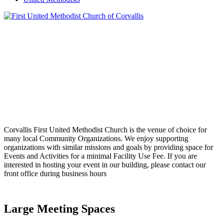
Corvallis First United Methodist Church is the venue of choice for
many local Community Organizations. We enjoy supporting
organizations with similar missions and goals by providing space for
Events and Activities for a minimal Facility Use Fee. If you are
interested in hosting your event in our building, please contact our
front office during business hours
Large Meeting Spaces