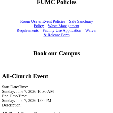
FUMC Policies
Room Use & Event Policies
Safe Sanctuary
Policy
Waste Management
Requirements
Facility Use Application
Waiver
& Release Form
Book our Campus
All-Church Event
Start Date/Time:
Sunday, June 7, 2026 10:30 AM
End Date/Time:
Sunday, June 7, 2026 1:00 PM
Description: