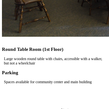
Round Table Room (1st Floor)
Large wooden round table with chairs, accessible with a walker,
but not a wheelchair
Parking
Spaces available for community center and main building