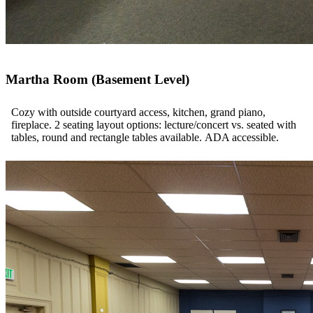
Martha Room (Basement Level)
Cozy with outside courtyard access, kitchen, grand piano,
fireplace. 2 seating layout options: lecture/concert vs. seated with
tables, round and rectangle tables available. ADA accessible.