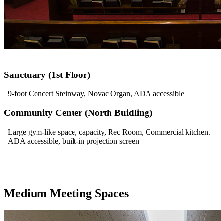
Sanctuary (1st Floor)
9-foot Concert Steinway, Novac Organ, ADA accessible
Community Center (North Buidling)
Large gym-like space, capacity, Rec Room, Commercial kitchen.
ADA accessible, built-in projection screen
Medium Meeting Spaces