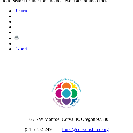
Join Pastor Heather for a no host event at Common Fields
Return
Export
1165 NW Monroe, Corvallis, Oregon 97330
(541) 752-2491 |
fumc@corvallisfumc.org