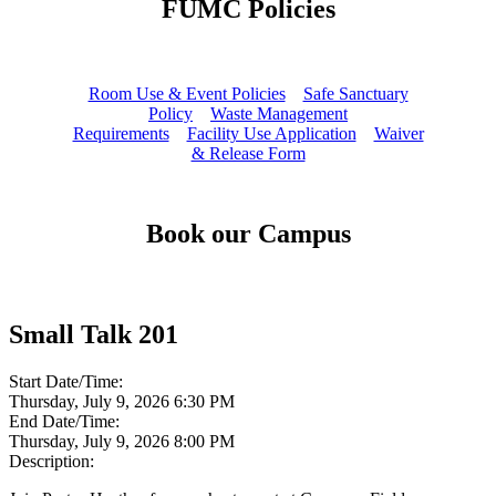
FUMC Policies
Room Use & Event Policies
Safe Sanctuary
Policy
Waste Management
Requirements
Facility Use Application
Waiver
& Release Form
Book our Campus
Small Talk 201
Start Date/Time:
Thursday, July 9, 2026 6:30 PM
End Date/Time:
Thursday, July 9, 2026 8:00 PM
Description: