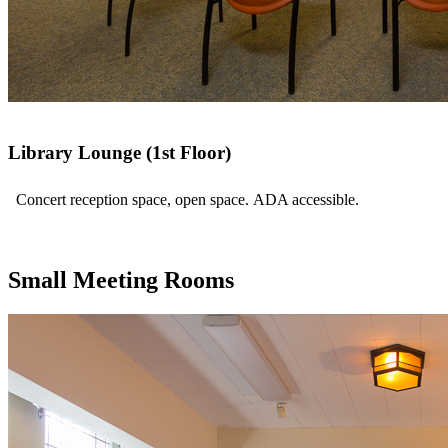
Library Lounge (1st Floor)
Concert reception space, open space. ADA accessible.
Small Meeting Rooms