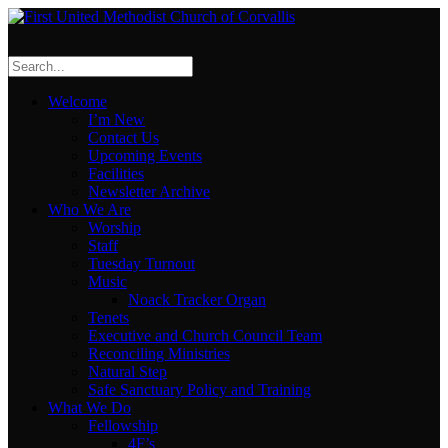
Welcome
I’m New
Contact Us
Upcoming Events
Facilities
Newsletter Archive
Who We Are
Worship
Staff
Tuesday Turnout
Music
Noack Tracker Organ
Tenets
Executive and Church Council Team
Reconciling Ministries
Natural Step
Safe Sanctuary Policy and Training
What We Do
Fellowship
4F’s