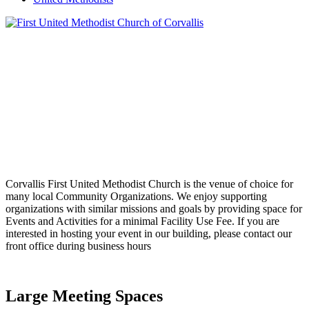
Corvallis First United Methodist Church is the venue of choice for
many local Community Organizations. We enjoy supporting
organizations with similar missions and goals by providing space for
Events and Activities for a minimal Facility Use Fee. If you are
interested in hosting your event in our building, please contact our
front office during business hours
Large Meeting Spaces