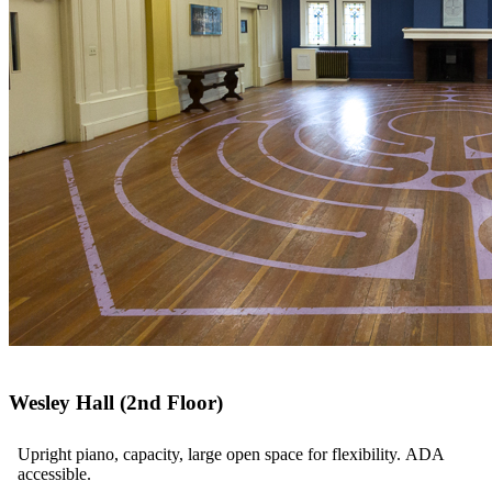
Wesley Hall (2nd Floor)
Upright piano, capacity, large open space for flexibility. ADA
accessible.