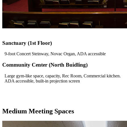
Sanctuary (1st Floor)
9-foot Concert Steinway, Novac Organ, ADA accessible
Community Center (North Buidling)
Large gym-like space, capacity, Rec Room, Commercial kitchen.
ADA accessible, built-in projection screen
Medium Meeting Spaces