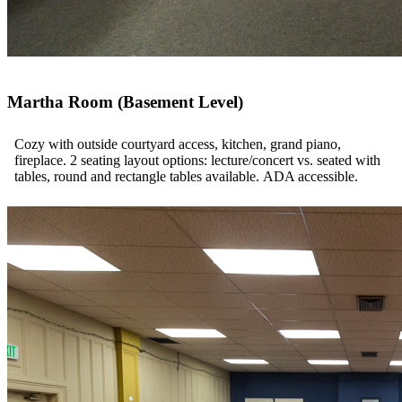
Martha Room (Basement Level)
Cozy with outside courtyard access, kitchen, grand piano,
fireplace. 2 seating layout options: lecture/concert vs. seated with
tables, round and rectangle tables available. ADA accessible.