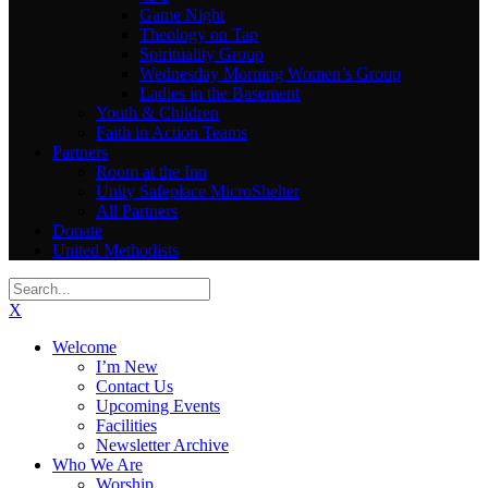
Game Night
Theology on Tap
Spirituality Group
Wednesday Morning Women’s Group
Ladies in the Basement
Youth & Children
Faith in Action Teams
Partners
Room at the Inn
Unity Safeplace MicroShelter
All Partners
Donate
United Methodists
X
Welcome
I’m New
Contact Us
Upcoming Events
Facilities
Newsletter Archive
Who We Are
Worship