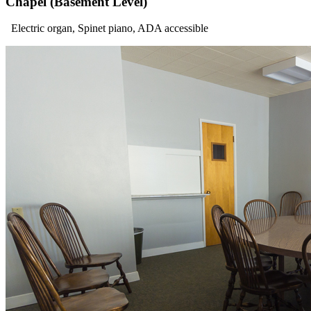
Chapel (Basement Level)
Electric organ, Spinet piano, ADA accessible