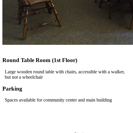
Round Table Room (1st Floor)
Large wooden round table with chairs, accessible with a walker,
but not a wheelchair
Parking
Spaces available for community center and main building