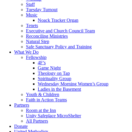
Staff
Tuesday Turnout
Music
Noack Tracker Organ
Tenets
Executive and Church Council Team
Reconciling Ministries
Natural Step
Safe Sanctuary Policy and Training
What We Do
Fellowship
4F’s
Game Night
Theology on Tap
Spirituality Group
Wednesday Morning Women’s Group
Ladies in the Basement
Youth & Children
Faith in Action Teams
Partners
Room at the Inn
Unity Safeplace MicroShelter
All Partners
Donate
United Methodists