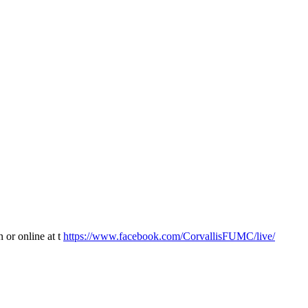
 or online at t
https://www.facebook.com/CorvallisFUMC/live/