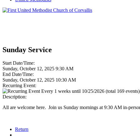
Sunday Service
Start Date/Time:
Sunday, October 12, 2025 9:30 AM
End Date/Time:
Sunday, October 12, 2025 10:30 AM
Recurring Event:
Every 1 weeks until 10/25/2026 (total 169 events)
Description:
All are welcome here. Join us Sunday mornings at 9:30 AM in-person
Return