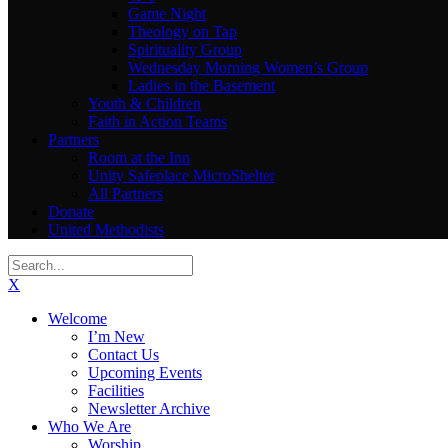
Game Night
Theology on Tap
Spirituality Group
Wednesday Morning Women’s Group
Ladies in the Basement
Youth & Children
Faith in Action Teams
Partners
Room at the Inn
Unity Safeplace MicroShelter
All Partners
Donate
United Methodists
X
Welcome
I’m New
Contact Us
Upcoming Events
Facilities
Newsletter Archive
Who We Are
Worship