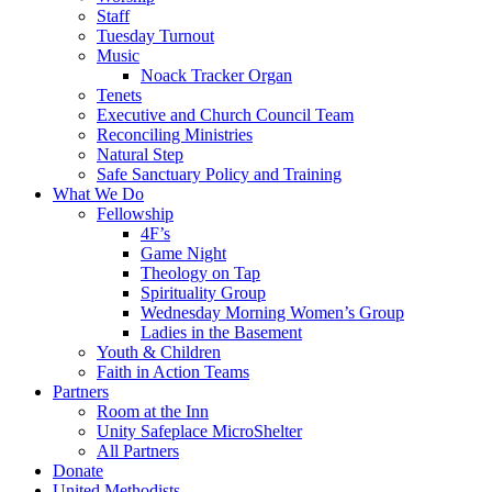
Staff
Tuesday Turnout
Music
Noack Tracker Organ
Tenets
Executive and Church Council Team
Reconciling Ministries
Natural Step
Safe Sanctuary Policy and Training
What We Do
Fellowship
4F’s
Game Night
Theology on Tap
Spirituality Group
Wednesday Morning Women’s Group
Ladies in the Basement
Youth & Children
Faith in Action Teams
Partners
Room at the Inn
Unity Safeplace MicroShelter
All Partners
Donate
United Methodists