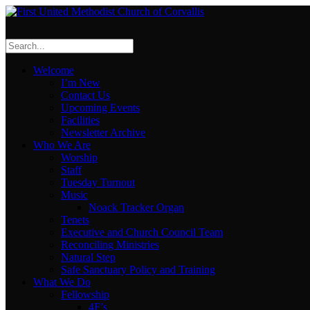
Welcome
I’m New
Contact Us
Upcoming Events
Facilities
Newsletter Archive
Who We Are
Worship
Staff
Tuesday Turnout
Music
Noack Tracker Organ
Tenets
Executive and Church Council Team
Reconciling Ministries
Natural Step
Safe Sanctuary Policy and Training
What We Do
Fellowship
4F’s