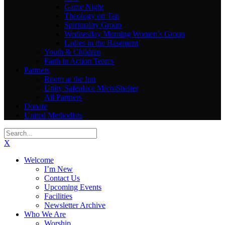
Game Night
Theology on Tap
Spirituality Group
Wednesday Morning Women’s Group
Ladies in the Basement
Youth & Children
Faith in Action Teams
Partners
Room at the Inn
Unity Safeplace MicroShelter
All Partners
Donate
United Methodists
X
Welcome
I’m New
Contact Us
Upcoming Events
Facilities
Newsletter Archive
Who We Are
Worship