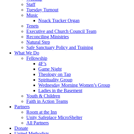
Staff
Tuesday Turnout
Music
Noack Tracker Organ
Tenets
Executive and Church Council Team
Reconciling Ministries
Natural Step
Safe Sanctuary Policy and Training
What We Do
Fellowship
4F’s
Game Night
Theology on Tap
Spirituality Group
Wednesday Morning Women’s Group
Ladies in the Basement
Youth & Children
Faith in Action Teams
Partners
Room at the Inn
Unity Safeplace MicroShelter
All Partners
Donate
United Methodists