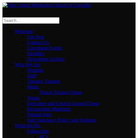
Welcome
I’m New
Contact Us
Upcoming Events
Facilities
Newsletter Archive
Who We Are
Worship
Staff
Tuesday Turnout
Music
Noack Tracker Organ
Tenets
Executive and Church Council Team
Reconciling Ministries
Natural Step
Safe Sanctuary Policy and Training
What We Do
Fellowship
4F’s