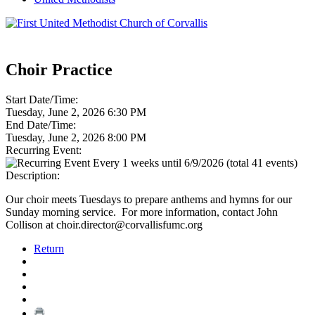
Choir Practice
Start Date/Time:
Tuesday, June 2, 2026 6:30 PM
End Date/Time:
Tuesday, June 2, 2026 8:00 PM
Recurring Event:
Every 1 weeks until 6/9/2026 (total 41 events)
Description:
Our choir meets Tuesdays to prepare anthems and hymns for our
Sunday morning service. For more information, contact John
Collison at choir.director@corvallisfumc.org
Return