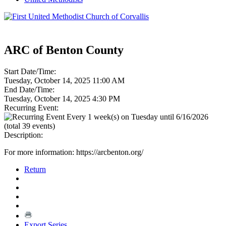
ARC of Benton County
Start Date/Time:
Tuesday, October 14, 2025 11:00 AM
End Date/Time:
Tuesday, October 14, 2025 4:30 PM
Recurring Event:
Every 1 week(s) on Tuesday until 6/16/2026
(total 39 events)
Description:
For more information: https://arcbenton.org/
Return
Export Series