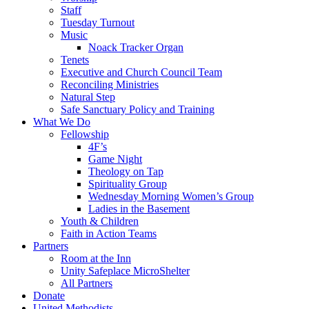
Staff
Tuesday Turnout
Music
Noack Tracker Organ
Tenets
Executive and Church Council Team
Reconciling Ministries
Natural Step
Safe Sanctuary Policy and Training
What We Do
Fellowship
4F’s
Game Night
Theology on Tap
Spirituality Group
Wednesday Morning Women’s Group
Ladies in the Basement
Youth & Children
Faith in Action Teams
Partners
Room at the Inn
Unity Safeplace MicroShelter
All Partners
Donate
United Methodists