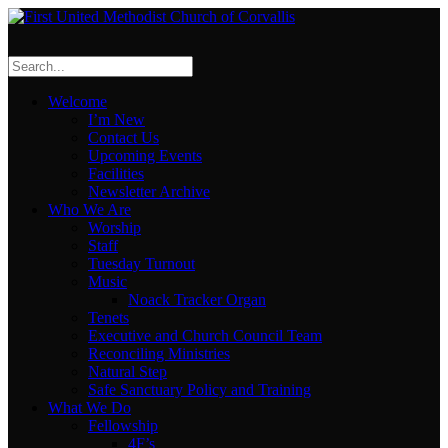
Welcome
I’m New
Contact Us
Upcoming Events
Facilities
Newsletter Archive
Who We Are
Worship
Staff
Tuesday Turnout
Music
Noack Tracker Organ
Tenets
Executive and Church Council Team
Reconciling Ministries
Natural Step
Safe Sanctuary Policy and Training
What We Do
Fellowship
4F’s