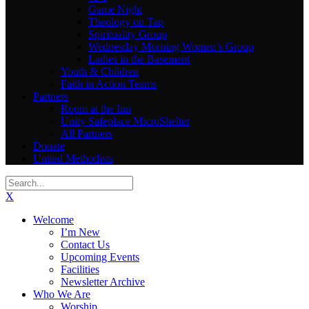
Game Night
Theology on Tap
Spirituality Group
Wednesday Morning Women’s Group
Ladies in the Basement
Youth & Children
Faith in Action Teams
Partners
Room at the Inn
Unity Safeplace MicroShelter
All Partners
Donate
United Methodists
X
Welcome
I’m New
Contact Us
Upcoming Events
Facilities
Newsletter Archive
Who We Are
Worship