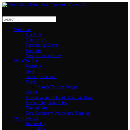
Welcome
I’m New
Contact Us
Upcoming Events
Facilities
Newsletter Archive
Who We Are
Worship
Staff
Tuesday Turnout
Music
Noack Tracker Organ
Tenets
Executive and Church Council Team
Reconciling Ministries
Natural Step
Safe Sanctuary Policy and Training
What We Do
Fellowship
4F’s