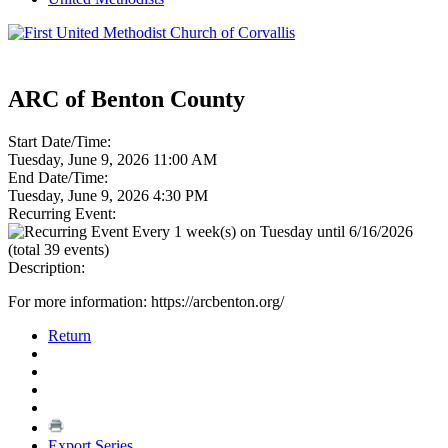
ARC of Benton County
Start Date/Time:
Tuesday, June 9, 2026 11:00 AM
End Date/Time:
Tuesday, June 9, 2026 4:30 PM
Recurring Event:
Every 1 week(s) on Tuesday until 6/16/2026
(total 39 events)
Description:
For more information: https://arcbenton.org/
Return
Export Series