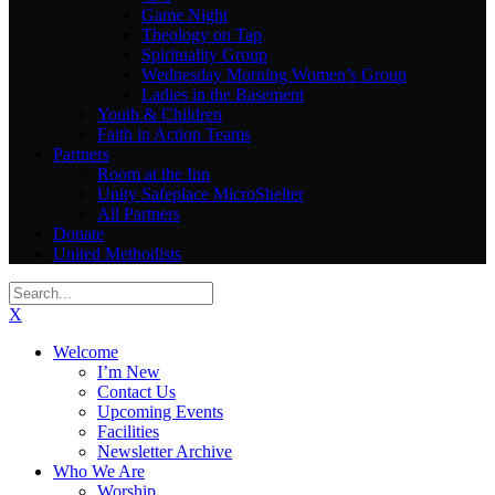
Game Night
Theology on Tap
Spirituality Group
Wednesday Morning Women’s Group
Ladies in the Basement
Youth & Children
Faith in Action Teams
Partners
Room at the Inn
Unity Safeplace MicroShelter
All Partners
Donate
United Methodists
X
Welcome
I’m New
Contact Us
Upcoming Events
Facilities
Newsletter Archive
Who We Are
Worship