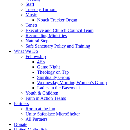
Staff
Tuesday Turnout
Music
Noack Tracker Organ
Tenets
Executive and Church Council Team
Reconciling Ministries
Natural Step
Safe Sanctuary Policy and Training
What We Do
Fellowship
4F’s
Game Night
Theology on Tap
Spirituality Group
Wednesday Morning Women’s Group
Ladies in the Basement
Youth & Children
Faith in Action Teams
Partners
Room at the Inn
Unity Safeplace MicroShelter
All Partners
Donate
United Methodists