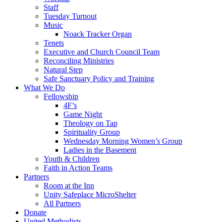
Staff
Tuesday Turnout
Music
Noack Tracker Organ
Tenets
Executive and Church Council Team
Reconciling Ministries
Natural Step
Safe Sanctuary Policy and Training
What We Do
Fellowship
4F’s
Game Night
Theology on Tap
Spirituality Group
Wednesday Morning Women’s Group
Ladies in the Basement
Youth & Children
Faith in Action Teams
Partners
Room at the Inn
Unity Safeplace MicroShelter
All Partners
Donate
United Methodists