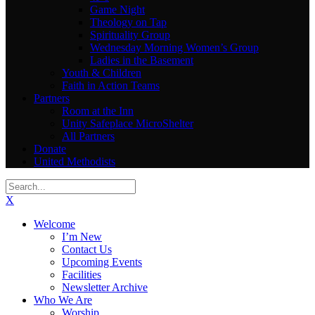
Game Night
Theology on Tap
Spirituality Group
Wednesday Morning Women’s Group
Ladies in the Basement
Youth & Children
Faith in Action Teams
Partners
Room at the Inn
Unity Safeplace MicroShelter
All Partners
Donate
United Methodists
X
Welcome
I’m New
Contact Us
Upcoming Events
Facilities
Newsletter Archive
Who We Are
Worship