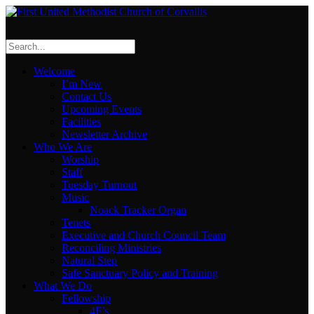
Welcome
I’m New
Contact Us
Upcoming Events
Facilities
Newsletter Archive
Who We Are
Worship
Staff
Tuesday Turnout
Music
Noack Tracker Organ
Tenets
Executive and Church Council Team
Reconciling Ministries
Natural Step
Safe Sanctuary Policy and Training
What We Do
Fellowship
4F’s