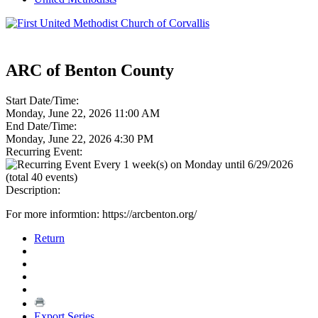
ARC of Benton County
Start Date/Time:
Monday, June 22, 2026 11:00 AM
End Date/Time:
Monday, June 22, 2026 4:30 PM
Recurring Event:
Every 1 week(s) on Monday until 6/29/2026
(total 40 events)
Description:
For more informtion: https://arcbenton.org/
Return
Export Series