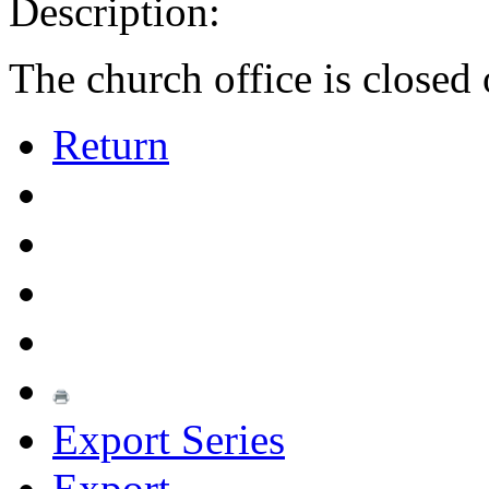
Description:
The church office is closed 
Return
Export Series
Export