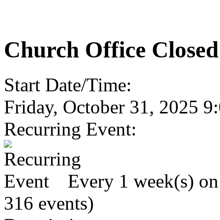
Church Office Closed
Start Date/Time:
Friday, October 31, 2025 
Recurring Event:
Every 1 week(s) on 
316 events)