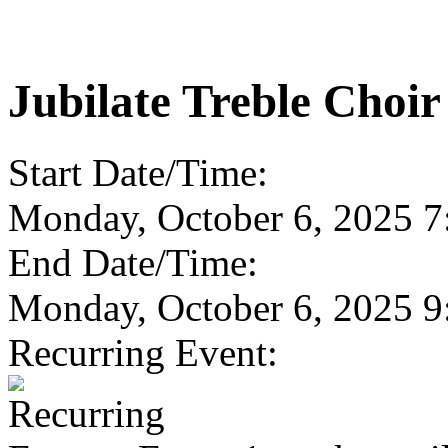
Jubilate Treble Choir
Start Date/Time:
Monday, October 6, 2025 
End Date/Time:
Monday, October 6, 2025 
Recurring Event: