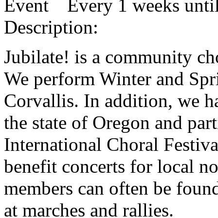
Every 1 weeks until
Description:
Jubilate! is a community cho
We perform Winter and Spri
Corvallis. In addition, we 
the state of Oregon and par
International Choral Festiv
benefit concerts for local n
members can often be found 
at marches and rallies.