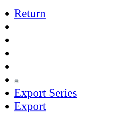
Return
Export Series
Export