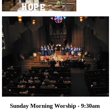
Sunday Morning Worship - 9:30am