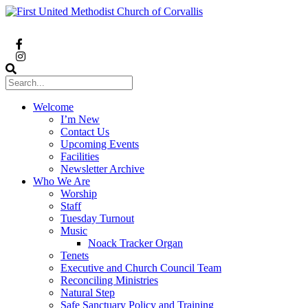
Welcome
I’m New
Contact Us
Upcoming Events
Facilities
Newsletter Archive
Who We Are
Worship
Staff
Tuesday Turnout
Music
Noack Tracker Organ
Tenets
Executive and Church Council Team
Reconciling Ministries
Natural Step
Safe Sanctuary Policy and Training