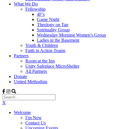
What We Do
Fellowship
4F’s
Game Night
Theology on Tap
Spirituality Group
Wednesday Morning Women’s Group
Ladies in the Basement
Youth & Children
Faith in Action Teams
Partners
Room at the Inn
Unity Safeplace MicroShelter
All Partners
Donate
United Methodists
X
Welcome
I’m New
Contact Us
Upcoming Events