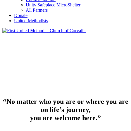
Unity Safeplace MicroShelter
All Partners
Donate
United Methodists
“No matter who you are or where you are
on life’s journey,
you are welcome here.”