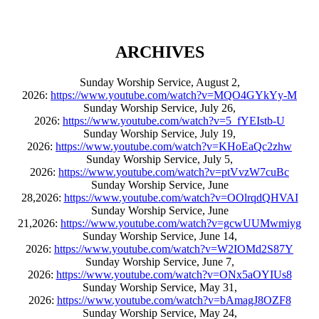
ARCHIVES
Sunday Worship Service, August 2,
2026:
https://www.youtube.com/watch?v=MQO4GYkYy-M
Sunday Worship Service, July 26,
2026:
https://www.youtube.com/watch?v=5_fYEIstb-U
Sunday Worship Service, July 19,
2026:
https://www.youtube.com/watch?v=KHoEaQc2zhw
Sunday Worship Service, July 5,
2026:
https://www.youtube.com/watch?v=ptVvzW7cuBc
Sunday Worship Service, June
28,2026:
https://www.youtube.com/watch?v=OOlrqdQHVAI
Sunday Worship Service, June
21,2026:
https://www.youtube.com/watch?v=gcwUUMwmiyg
Sunday Worship Service, June 14,
2026:
https://www.youtube.com/watch?v=W2IOMd2S87Y
Sunday Worship Service, June 7,
2026:
https://www.youtube.com/watch?v=ONx5aOYIUs8
Sunday Worship Service, May 31,
2026:
https://www.youtube.com/watch?v=bAmagJ8OZF8
Sunday Worship Service, May 24,