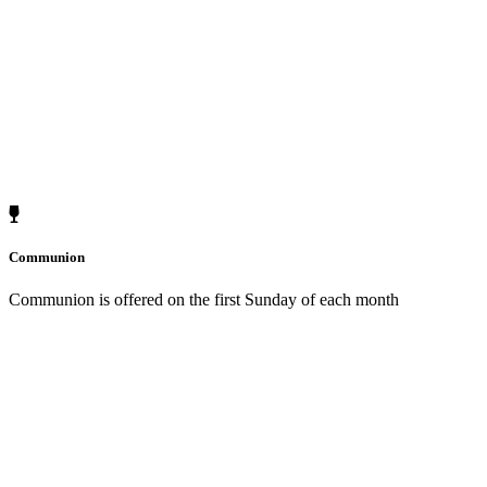
Communion
Communion is offered on the first Sunday of each month