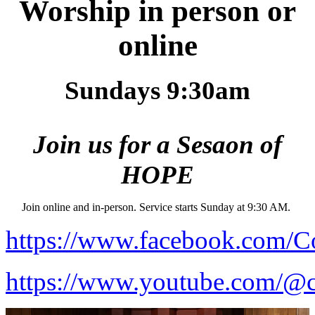
Worship in person or
online
Sundays 9:30am
Join us for a Sesaon of
HOPE
Join online and in-person. Service starts Sunday at 9:30 AM.
https://www.facebook.com/C
https://www.youtube.com/@c