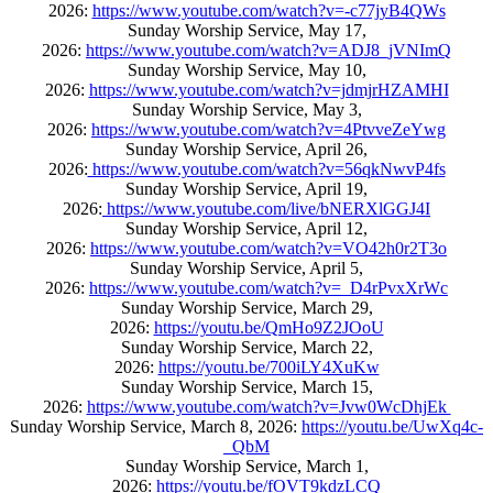
2026:
https://www.youtube.com/watch?v=-c77jyB4QWs
Sunday Worship Service, May 17,
2026:
https://www.youtube.com/watch?v=ADJ8_jVNImQ
Sunday Worship Service, May 10,
2026:
https://www.youtube.com/watch?v=jdmjrHZAMHI
Sunday Worship Service, May 3,
2026:
https://www.youtube.com/watch?v=4PtvveZeYwg
Sunday Worship Service, April 26,
2026:
https://www.youtube.com/watch?v=56qkNwvP4fs
Sunday Worship Service, April 19,
2026:
https://www.youtube.com/live/bNERXlGGJ4I
Sunday Worship Service, April 12,
2026:
https://www.youtube.com/watch?v=VO42h0r2T3o
Sunday Worship Service, April 5,
2026:
https://www.youtube.com/watch?v=_D4rPvxXrWc
Sunday Worship Service, March 29,
2026:
https://youtu.be/QmHo9Z2JOoU
Sunday Worship Service, March 22,
2026:
https://youtu.be/700iLY4XuKw
Sunday Worship Service, March 15,
2026:
https://www.youtube.com/watch?v=Jvw0WcDhjEk
Sunday Worship Service, March 8, 2026:
https://youtu.be/UwXq4c-
_QbM
Sunday Worship Service, March 1,
2026:
https://youtu.be/fOVT9kdzLCQ