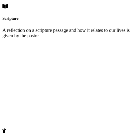
Scripture
A reflection on a scripture passage and how it relates to our lives is
given by the pastor