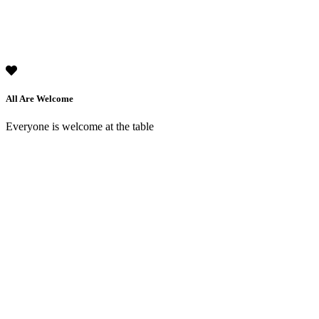
All Are Welcome
Everyone is welcome at the table