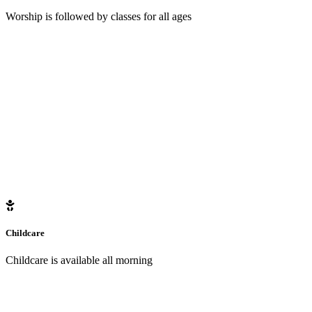
Worship is followed by classes for all ages
Childcare
Childcare is available all morning