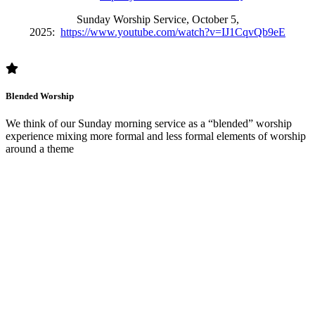
Sunday Worship Service, October 5,
2025:
https://www.youtube.com/watch?v=IJ1CqvQb9eE
Blended Worship
We think of our Sunday morning service as a “blended” worship
experience mixing more formal and less formal elements of worship
around a theme