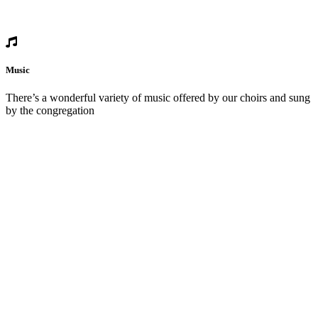
Music
There’s a wonderful variety of music offered by our choirs and sung
by the congregation