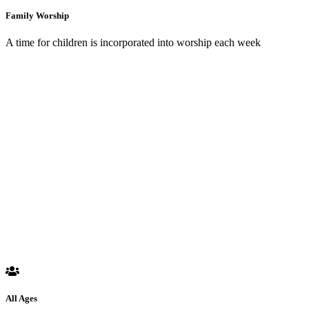
Family Worship
A time for children is incorporated into worship each week
All Ages