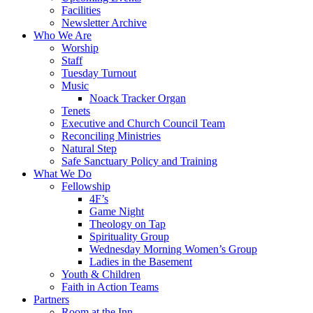
Facilities
Newsletter Archive
Who We Are
Worship
Staff
Tuesday Turnout
Music
Noack Tracker Organ
Tenets
Executive and Church Council Team
Reconciling Ministries
Natural Step
Safe Sanctuary Policy and Training
What We Do
Fellowship
4F’s
Game Night
Theology on Tap
Spirituality Group
Wednesday Morning Women’s Group
Ladies in the Basement
Youth & Children
Faith in Action Teams
Partners
Room at the Inn